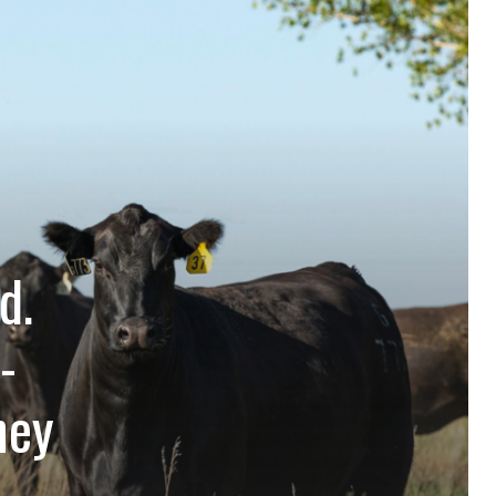
d.
-
hey