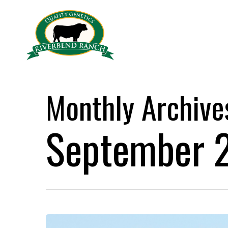
Skip
to
main
content
Monthly Archive
September 
We