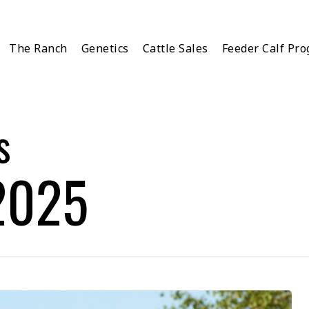
The Ranch
Genetics
Cattle Sales
Feeder Calf Pr
s
2025