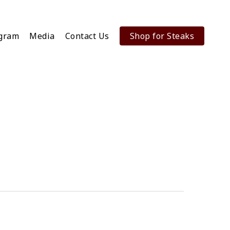
ogram
Media
Contact Us
Shop for Steaks