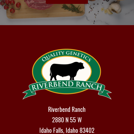
Riverbend Ranch
2880 N 55 W
Idaho Falls, Idaho 83402