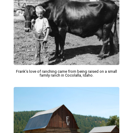
Frank’s love of ranching came from being raised on a small
family ranch in Cocolalla, Idaho.