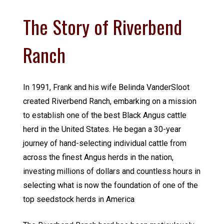
The Story of Riverbend
Ranch
In 1991, Frank and his wife Belinda VanderSloot
created Riverbend Ranch, embarking on a mission
to establish one of the best Black Angus cattle
herd in the United States. He began a 30-year
journey of hand-selecting individual cattle from
across the finest Angus herds in the nation,
investing millions of dollars and countless hours in
selecting what is now the foundation of one of the
top seedstock herds in America