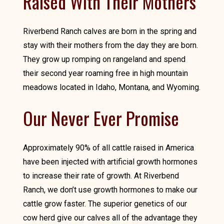
Raised With Their Mothers
Riverbend Ranch calves are born in the spring and
stay with their mothers from the day they are born.
They grow up romping on rangeland and spend
their second year roaming free in high mountain
meadows located in Idaho, Montana, and Wyoming.
Our Never Ever Promise
Approximately 90% of all cattle raised in America
have been injected with artificial growth hormones
to increase their rate of growth. At Riverbend
Ranch, we don’t use growth hormones to make our
cattle grow faster. The superior genetics of our
cow herd give our calves all of the advantage they