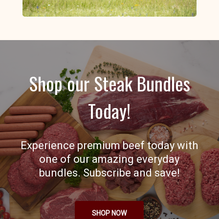
Shop our Steak Bundles
Today!
Experience premium beef today with
one of our amazing everyday
bundles. Subscribe and save!
SHOP NOW