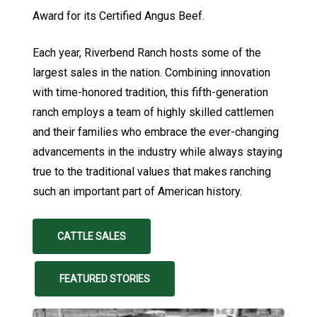
Award for its Certified Angus Beef.
Each year, Riverbend Ranch hosts some of the
largest sales in the nation. Combining innovation
with time-honored tradition, this fifth-generation
ranch employs a team of highly skilled cattlemen
and their families who embrace the ever-changing
advancements in the industry while always staying
true to the traditional values that makes ranching
such an important part of American history.
CATTLE SALES
FEATURED STORIES