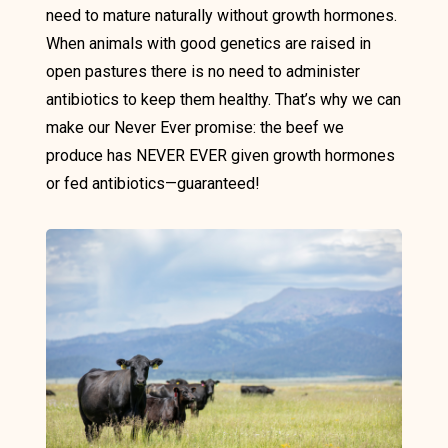
need to mature naturally without growth hormones.
When animals with good genetics are raised in
open pastures there is no need to administer
antibiotics to keep them healthy. That’s why we can
make our Never Ever promise: the beef we
produce has NEVER EVER given growth hormones
or fed antibiotics—guaranteed!