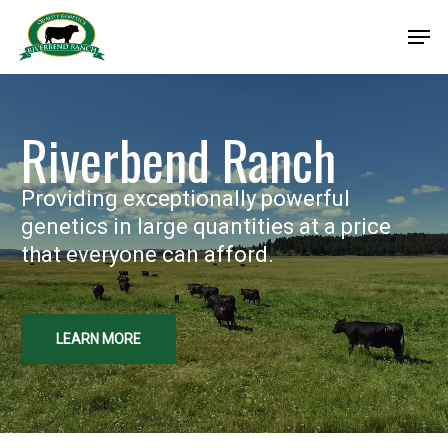
Skip
Men
to
Close
main
Menu
content
Riverbend Ranch
Providing exceptionally powerful
genetics in large quantities at a price
that everyone can afford.
LEARN MORE