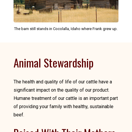
The barn still stands in Cocolalla, Idaho where Frank grew up.
Animal Stewardship
The health and quality of life of our cattle have a
significant impact on the quality of our product.
Humane treatment of our cattle is an important part
of providing your family with healthy, sustainable
beef.