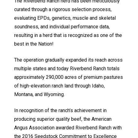
The Riverbend Ranch herd has been meticulously
curated through a rigorous selection process,
evaluating EPDs, genetics, muscle and skeletal
soundness, and individual performance data,
resulting in a herd that is recognized as one of the
best in the Nation!
The operation gradually expanded its reach across
multiple states and today Riverbend Ranch totals
approximately 290,000 acres of premium pastures
of high-elevation ranch land through Idaho,
Montana, and Wyoming.
In recognition of the ranch’s achievement in
producing superior quality beef, the American
Angus Association awarded Riverbend Ranch with
the 2016 Seedstock Commitment to Excellence