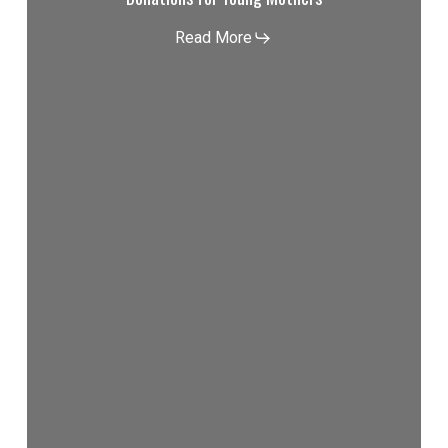
Read More