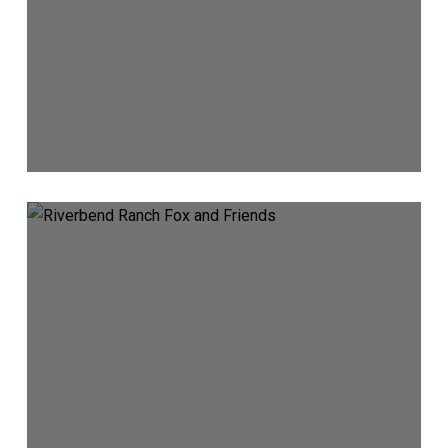
Fox
&
Friends
Spotlights
Riverbend
Ranch
and
Idaho
Ranching