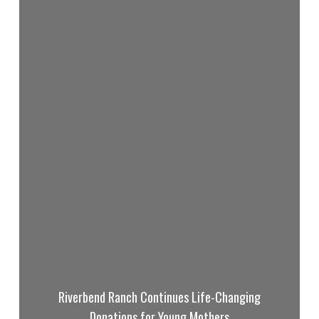
Riverbend Ranch Continues Life-Changing
Donations for Young Mothers