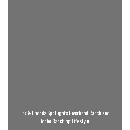
Fox & Friends Spotlights Riverbend Ranch and
Idaho Ranching Lifestyle