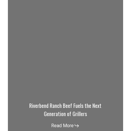
Riverbend Ranch Beef Fuels the Next
Generation of Grillers
Read More