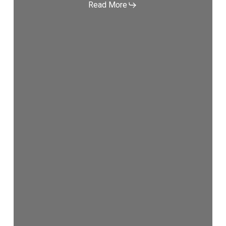
Read More