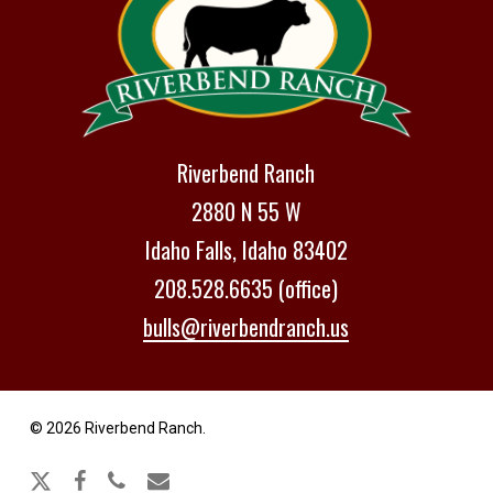
Riverbend Ranch
2880 N 55 W
Idaho Falls, Idaho 83402
208.528.6635 (office)
bulls@riverbendranch.us
© 2026 Riverbend Ranch.
x-
facebook
phone
email