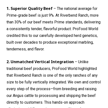
1. Superior Quality Beef
– The national average for
Prime-grade beef is just 9%. At Riverbend Ranch, more
than 30% of our beef meets Prime standards, delivering
a consistently tender, flavorful product. ProFood World
credited this to our carefully developed herd genetics,
built over decades to produce exceptional marbling,
tenderness, and flavor.
2. Unmatched Vertical Integration
– Unlike
traditional beef producers, ProFood World highlighted
that Riverbend Ranch is one of the only ranches of any
size to be fully vertically integrated. We own and control
every step of the process—from breeding and raising
our Angus cattle to processing and shipping the beef
directly to customers. This hands-on approach