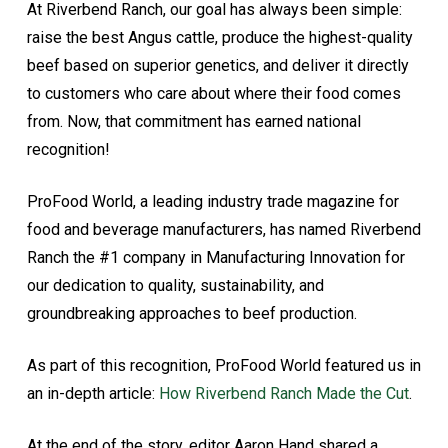
At Riverbend Ranch, our goal has always been simple:
raise the best Angus cattle, produce the highest-quality
beef based on superior genetics, and deliver it directly
to customers who care about where their food comes
from. Now, that commitment has earned national
recognition!
ProFood World, a leading industry trade magazine for
food and beverage manufacturers, has named Riverbend
Ranch the #1 company in Manufacturing Innovation for
our dedication to quality, sustainability, and
groundbreaking approaches to beef production.
As part of this recognition, ProFood World featured us in
an in-depth article:
How Riverbend Ranch Made the Cut
.
At the end of the story, editor Aaron Hand shared a