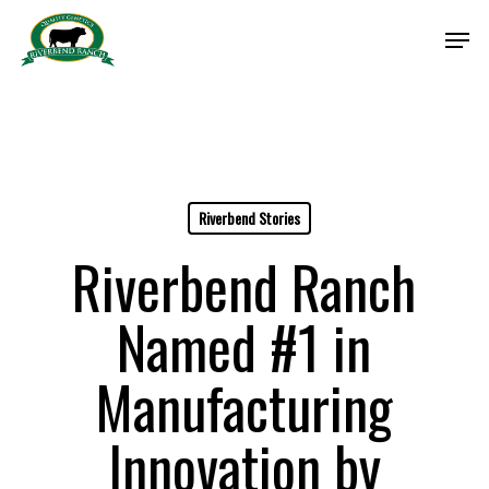
Skip
Men
to
Close
main
Menu
content
Riverbend Stories
Riverbend Ranch
Named #1 in
Manufacturing
Innovation by