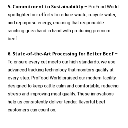
5. Commitment to Sustainability
– ProFood World
spotlighted our efforts to reduce waste, recycle water,
and repurpose energy, ensuring that responsible
ranching goes hand in hand with producing premium
beef.
6. State-of-the-Art Processing for Better Beef
–
To ensure every cut meets our high standards, we use
advanced tracking technology that monitors quality at
every step. ProFood World praised our modern facility,
designed to keep cattle calm and comfortable, reducing
stress and improving meat quality. These innovations
help us consistently deliver tender, flavorful beef
customers can count on.