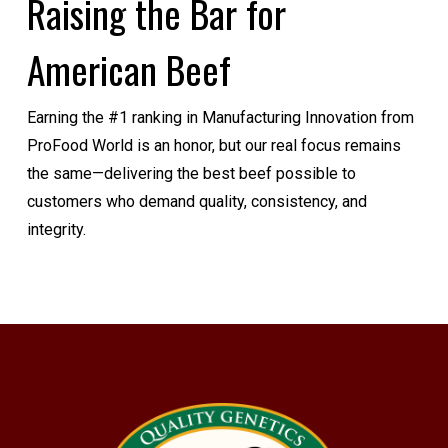
Raising the Bar for
American Beef
Earning the #1 ranking in Manufacturing Innovation from
ProFood World is an honor, but our real focus remains
the same—delivering the best beef possible to
customers who demand quality, consistency, and
integrity.