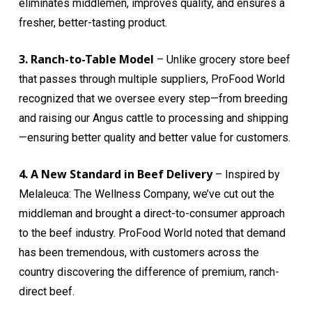
eliminates middlemen, improves quality, and ensures a
fresher, better-tasting product.
3. Ranch-to-Table Model
– Unlike grocery store beef
that passes through multiple suppliers, ProFood World
recognized that we oversee every step—from breeding
and raising our Angus cattle to processing and shipping
—ensuring better quality and better value for customers.
4. A New Standard in Beef Delivery
– Inspired by
Melaleuca: The Wellness Company, we’ve cut out the
middleman and brought a direct-to-consumer approach
to the beef industry. ProFood World noted that demand
has been tremendous, with customers across the
country discovering the difference of premium, ranch-
direct beef.