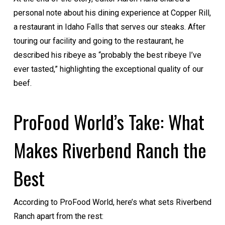
personal note about his dining experience at Copper Rill,
a restaurant in Idaho Falls that serves our steaks. After
touring our facility and going to the restaurant, he
described his ribeye as “probably the best ribeye I’ve
ever tasted,” highlighting the exceptional quality of our
beef.
ProFood World’s Take: What
Makes Riverbend Ranch the
Best
According to ProFood World, here’s what sets Riverbend
Ranch apart from the rest: