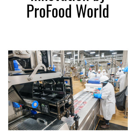
ProFood World