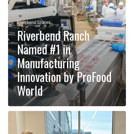
in
Manufacturing
Riverbend Stories
Innovation
Riverbend Ranch
by
ProFood
Named #1 in
World
Manufacturing
Innovation by ProFood
World
Riverbend
Ranch
Donation