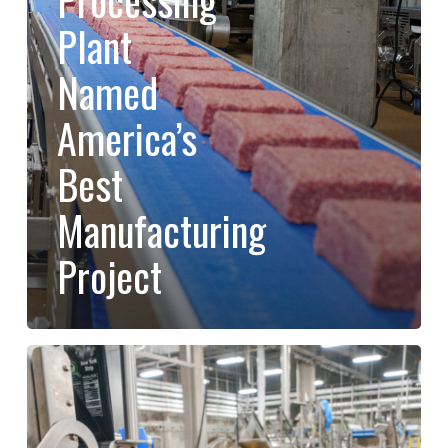
Processing
Plant
Plant
Named
Named
America’s
Best
America’s
Manufacturing
Best
Project
Manufacturing
Project
Riverbend
Ranch
Named
#1