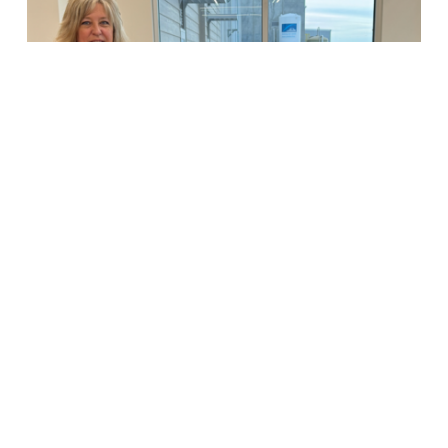
Helps
Underserved,
First-
Time
Mothers
Riverbend Stories
Riverbend Ranch
Donation Helps
Underserved, First-
Time Mothers
© 2026 Riverbend Ranch.